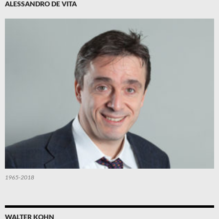
ALESSANDRO DE VITA
1965-2018
WALTER KOHN