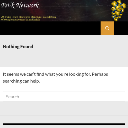
Skip
to
content
Search
Psi-k
Nothing Found
It seems we can’t find what you’re looking for. Perhaps
searching can help.
Search
for: