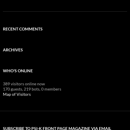
RECENT COMMENTS
ARCHIVES
WHO'S ONLINE
389 visitors online now
170 guests,
219 bots,
0 members
Map of Visitors
SUBSCRIBE TO PSI-K FRONT PAGE MAGAZINE VIA EMAIL