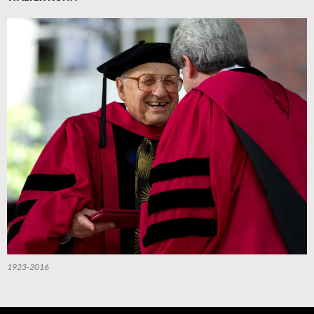
1923-2016