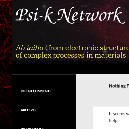
Skip
to
content
Search
Psi-k
Ab initio (from electronic structure)
calculation of complex processes in
Nothing 
materials
RECENT COMMENTS
ARCHIVES
It seems w
help.
WHO'S ONLINE