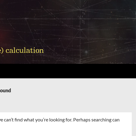
Found
e can’t find what you’re looking for. Perhaps searching can