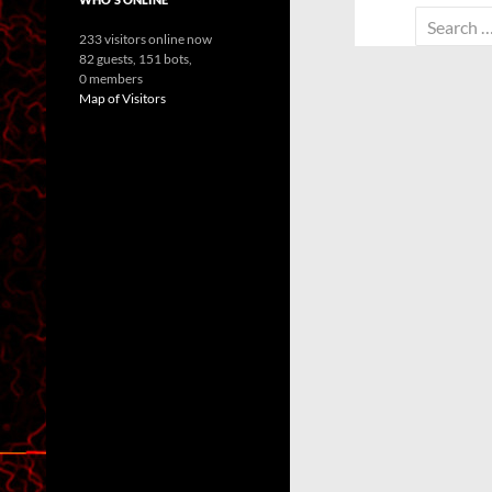
Search
233 visitors online now
for:
82 guests,
151 bots,
0 members
Map of Visitors