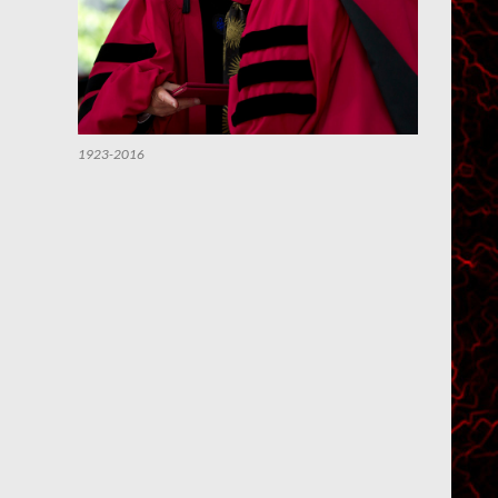
1923-2016