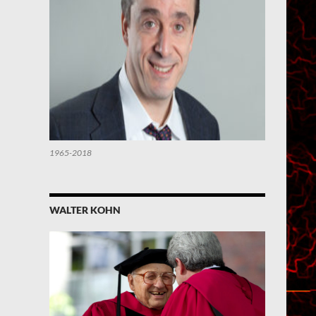
1965-2018
WALTER KOHN