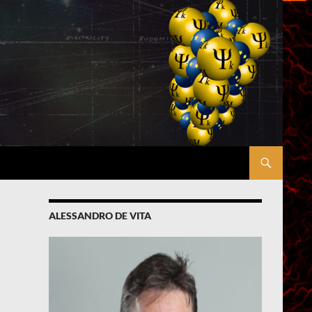
ALESSANDRO DE VITA