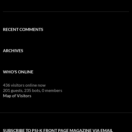
RECENT COMMENTS
ARCHIVES
WHO'S ONLINE
436 visitors online now
201 guests,
235 bots,
0 members
Map of Visitors
SUBSCRIBE TO PSI-K FRONT PAGE MAGAZINE VIA EMAIL