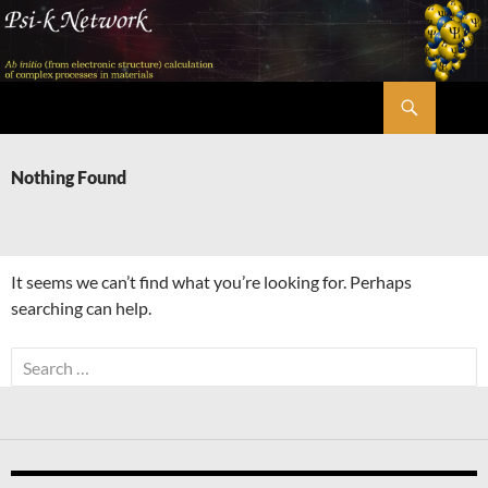
Skip
to
content
Search
Psi-k
Nothing Found
It seems we can’t find what you’re looking for. Perhaps
searching can help.
Search
for: