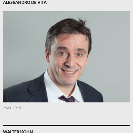
ALESSANDRO DE VITA
1965-2018
WALTER KOHN