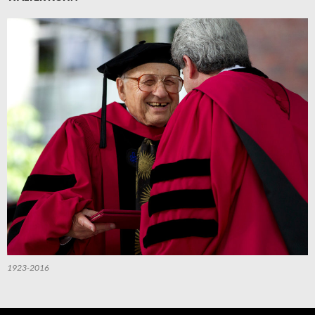
1923-2016