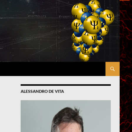
ALESSANDRO DE VITA