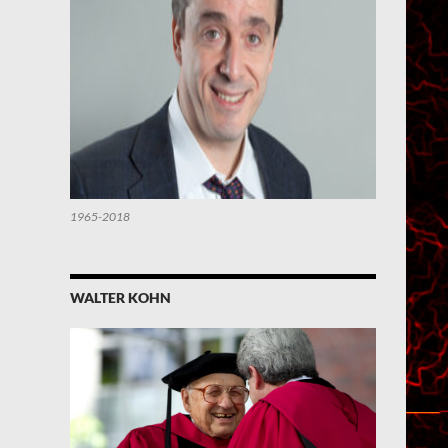
1965-2018
WALTER KOHN