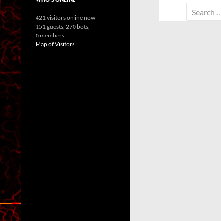
Search
421 visitors online now
for:
151 guests,
270 bots,
0 members
Map of Visitors