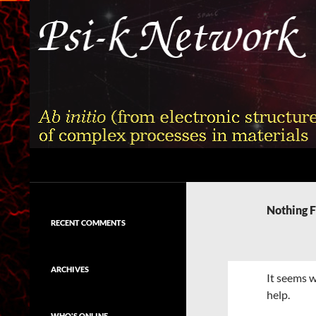
Skip
to
content
Search
Psi-k
Ab initio (from electronic structure)
calculation of complex processes in
Nothing 
materials
RECENT COMMENTS
ARCHIVES
It seems w
help.
WHO'S ONLINE