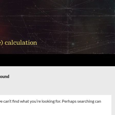
Found
e can’t find what you’re looking for. Perhaps searching can