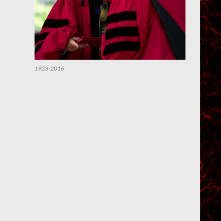
1923-2016