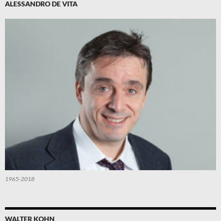
ALESSANDRO DE VITA
1965-2018
WALTER KOHN