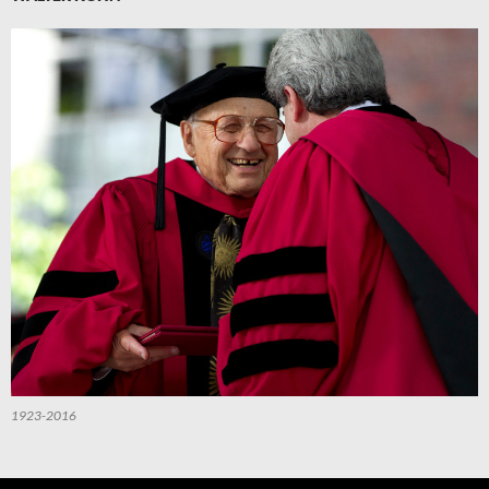
1923-2016