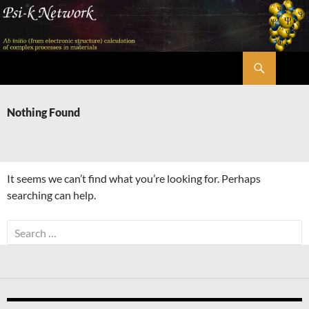
Skip
to
content
Search
Psi-k
Nothing Found
It seems we can’t find what you’re looking for. Perhaps
searching can help.
Search
for: