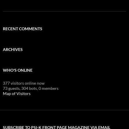
RECENT COMMENTS
ARCHIVES
WHO'S ONLINE
377 visitors online now
73 guests,
304 bots,
0 members
Map of Visitors
SUBSCRIBE TO PSI-K FRONT PAGE MAGAZINE VIA EMAIL