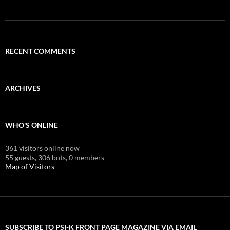
RECENT COMMENTS
ARCHIVES
WHO'S ONLINE
361 visitors online now
55 guests,
306 bots,
0 members
Map of Visitors
SUBSCRIBE TO PSI-K FRONT PAGE MAGAZINE VIA EMAIL