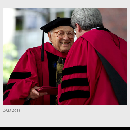
1923-2016