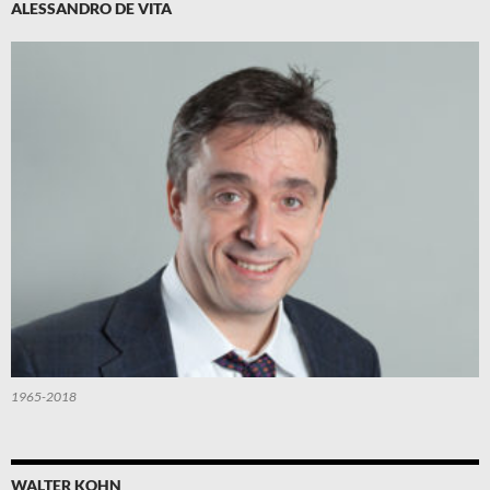
ALESSANDRO DE VITA
1965-2018
WALTER KOHN