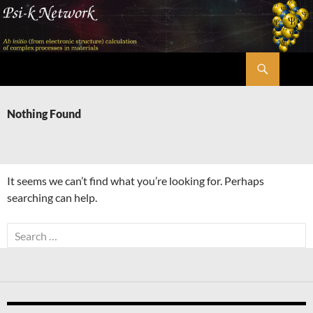
Skip
to
content
Search
Psi-k
Nothing Found
It seems we can’t find what you’re looking for. Perhaps
searching can help.
Search
for: