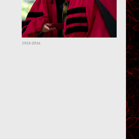
1923-2016