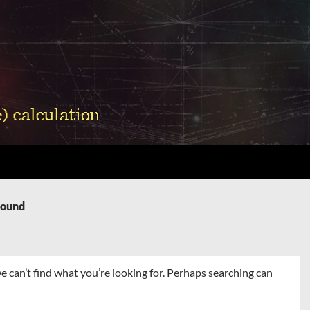
Found
e can’t find what you’re looking for. Perhaps searching can