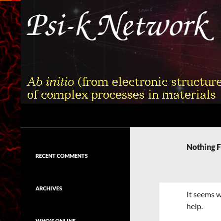
Skip
to
content
Search
Psi-k
Ab initio (from electronic structure)
calculation of complex processes in
Nothing 
materials
RECENT COMMENTS
ARCHIVES
It seems w
help.
WHO'S ONLINE