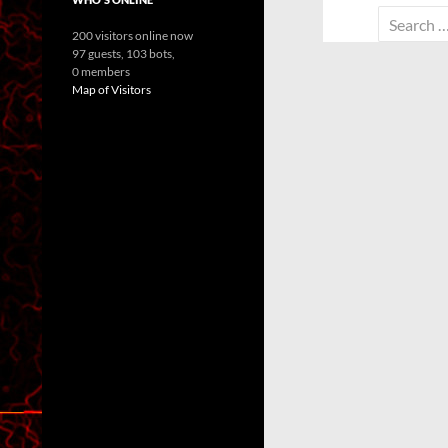
Search
200 visitors online now
for:
97 guests,
103 bots,
0 members
Map of Visitors