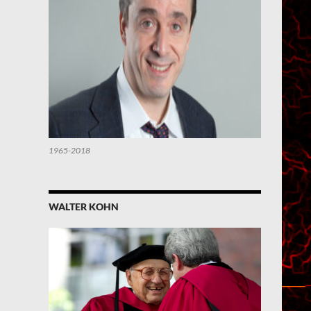
1965-2018
WALTER KOHN