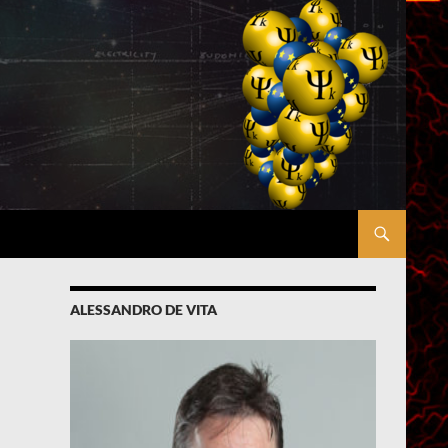
ALESSANDRO DE VITA