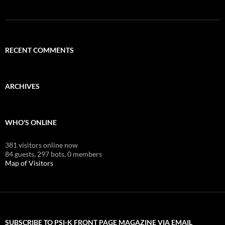
RECENT COMMENTS
ARCHIVES
WHO'S ONLINE
381 visitors online now
84 guests,
297 bots,
0 members
Map of Visitors
SUBSCRIBE TO PSI-K FRONT PAGE MAGAZINE VIA EMAIL