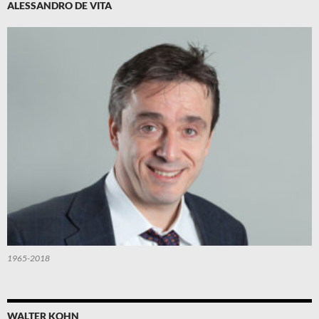
ALESSANDRO DE VITA
1965-2018
WALTER KOHN