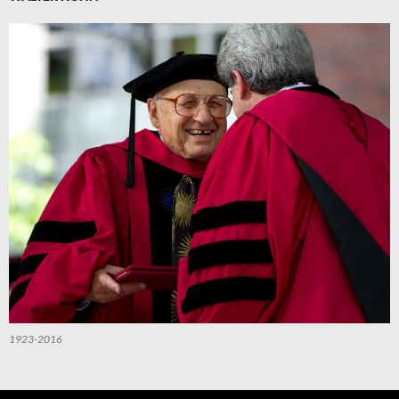
1923-2016