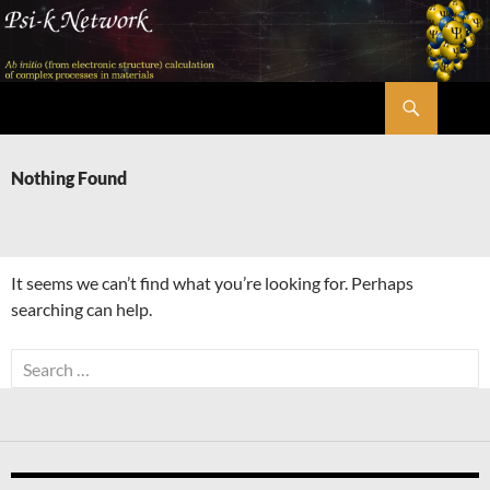
Skip
to
content
Search
Psi-k
Nothing Found
It seems we can’t find what you’re looking for. Perhaps
searching can help.
Search
for: