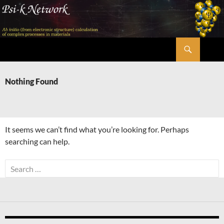
Skip
to
content
Search
Psi-k
Nothing Found
It seems we can’t find what you’re looking for. Perhaps
searching can help.
Search
for: