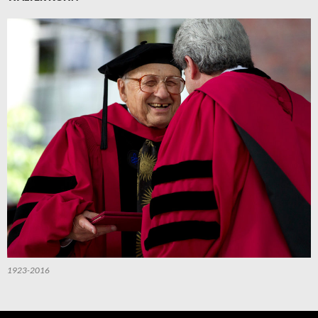
1923-2016