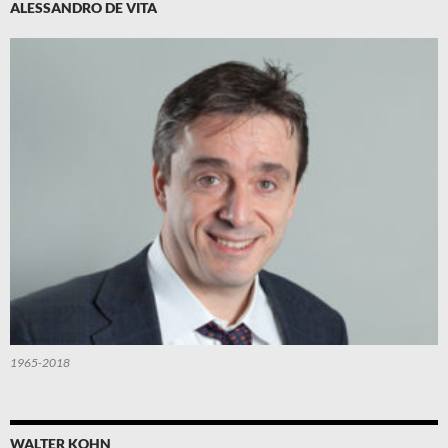
ALESSANDRO DE VITA
1965-2018
WALTER KOHN