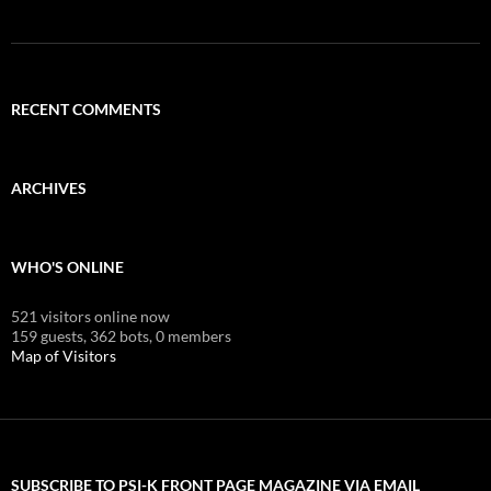
RECENT COMMENTS
ARCHIVES
WHO'S ONLINE
521 visitors online now
159 guests,
362 bots,
0 members
Map of Visitors
SUBSCRIBE TO PSI-K FRONT PAGE MAGAZINE VIA EMAIL