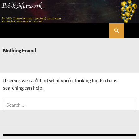
Skip
to
content
Search
Psi-k
Nothing Found
It seems we can’t find what you’re looking for. Perhaps
searching can help.
Search
for: