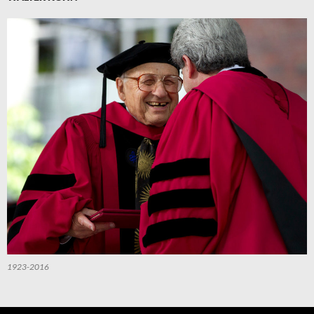
1923-2016