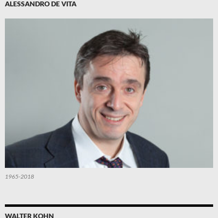
ALESSANDRO DE VITA
1965-2018
WALTER KOHN