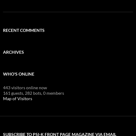
RECENT COMMENTS
ARCHIVES
WHO'S ONLINE
443 visitors online now
161 guests,
282 bots,
0 members
Map of Visitors
SUBSCRIBE TO PSI-K FRONT PAGE MAGAZINE VIA EMAIL