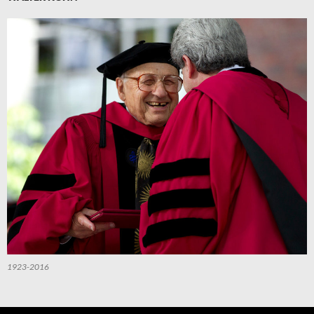
1923-2016