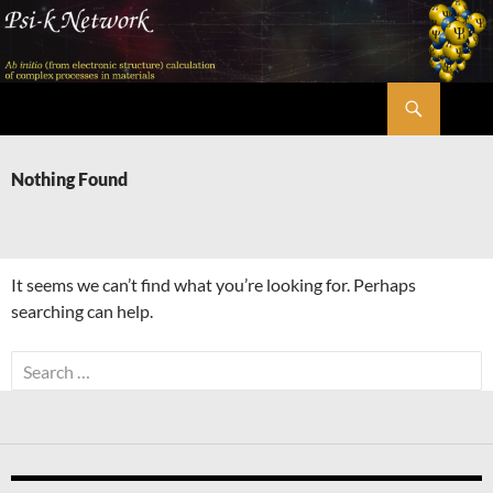
Skip
to
content
Search
Psi-k
Nothing Found
It seems we can’t find what you’re looking for. Perhaps
searching can help.
Search
for: