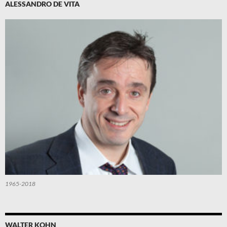
ALESSANDRO DE VITA
1965-2018
WALTER KOHN