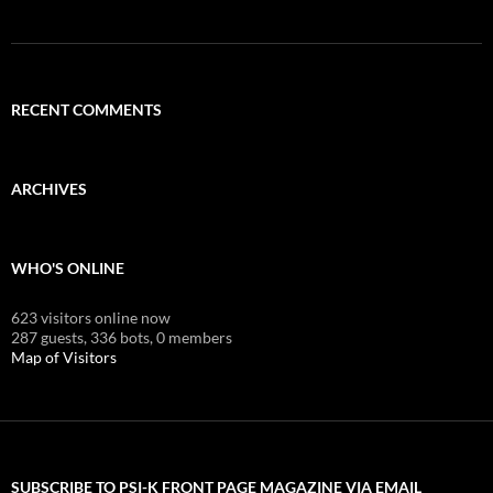
RECENT COMMENTS
ARCHIVES
WHO'S ONLINE
623 visitors online now
287 guests,
336 bots,
0 members
Map of Visitors
SUBSCRIBE TO PSI-K FRONT PAGE MAGAZINE VIA EMAIL