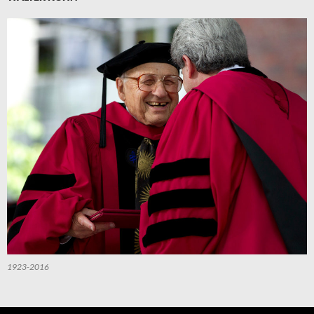
1923-2016