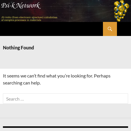
Skip
to
content
Search
Psi-k
Nothing Found
It seems we can’t find what you’re looking for. Perhaps
searching can help.
Search
for: