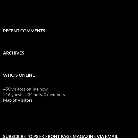
RECENT COMMENTS
ARCHIVES
WHO'S ONLINE
450 visitors online now
216 guests,
234 bots,
0 members
Map of Visitors
SUBSCRIBE TO PSI-K FRONT PAGE MAGAZINE VIA EMAIL