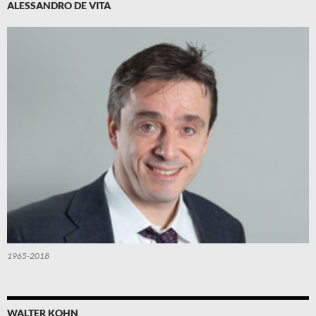
ALESSANDRO DE VITA
1965-2018
WALTER KOHN