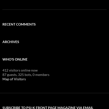
RECENT COMMENTS
ARCHIVES
WHO'S ONLINE
412 visitors online now
87 guests,
325 bots,
0 members
Map of Visitors
SUBSCRIBE TO PSI-K FRONT PAGE MAGAZINE VIA EMAIL