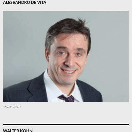
ALESSANDRO DE VITA
1965-2018
WALTER KOHN