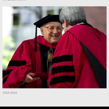
1923-2016