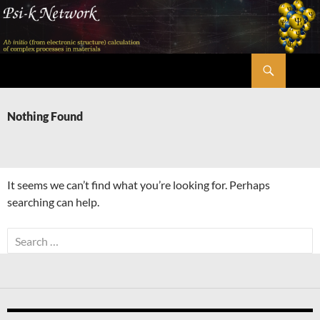
Skip
to
content
Search
Psi-k
Nothing Found
It seems we can’t find what you’re looking for. Perhaps
searching can help.
Search
for: