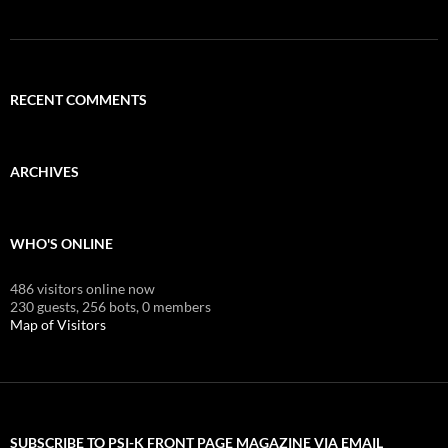
RECENT COMMENTS
ARCHIVES
WHO'S ONLINE
486 visitors online now
230 guests,
256 bots,
0 members
Map of Visitors
SUBSCRIBE TO PSI-K FRONT PAGE MAGAZINE VIA EMAIL