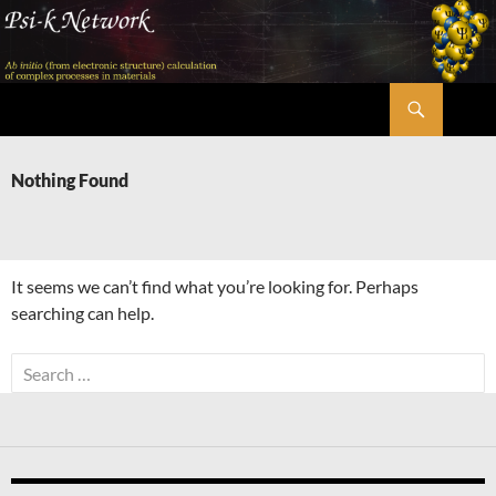
Skip
to
content
Search
Psi-k
Nothing Found
It seems we can’t find what you’re looking for. Perhaps
searching can help.
Search
for: