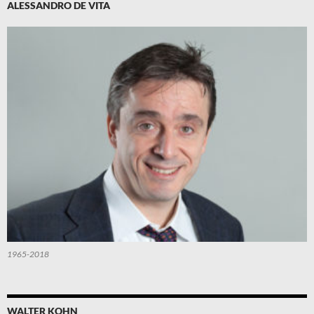
ALESSANDRO DE VITA
1965-2018
WALTER KOHN