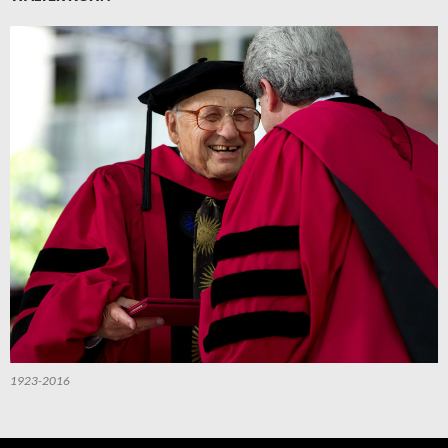
1923-2016