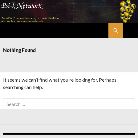
Skip
to
content
Search
Psi-k
Nothing Found
It seems we can’t find what you’re looking for. Perhaps
searching can help.
Search
for: