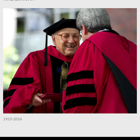
1923-2016