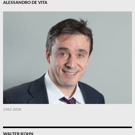
ALESSANDRO DE VITA
1965-2018
WALTER KOHN