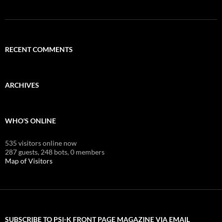
RECENT COMMENTS
ARCHIVES
WHO'S ONLINE
535 visitors online now
287 guests,
248 bots,
0 members
Map of Visitors
SUBSCRIBE TO PSI-K FRONT PAGE MAGAZINE VIA EMAIL