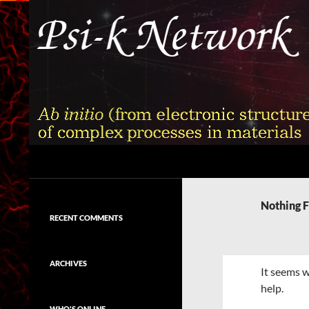
Skip
to
content
Search
Psi-k
Ab initio (from electronic structure)
calculation of complex processes in
Nothing 
materials
RECENT COMMENTS
ARCHIVES
It seems w
help.
WHO'S ONLINE