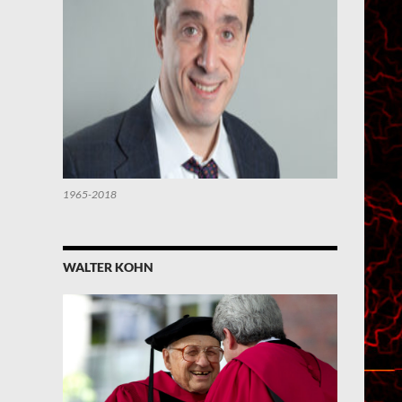
1965-2018
WALTER KOHN