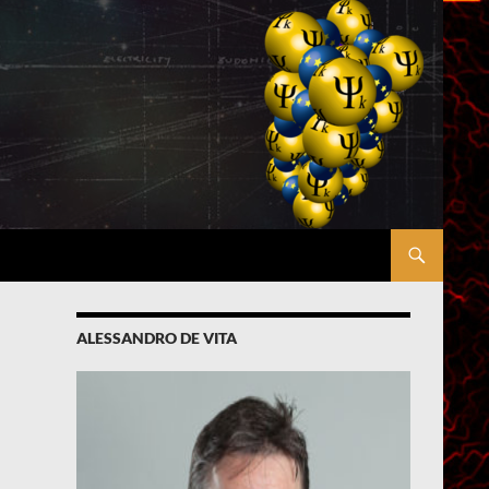
ALESSANDRO DE VITA