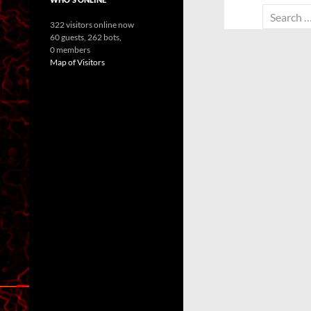
Search
322 visitors online now
for:
60 guests,
262 bots,
0 members
Map of Visitors