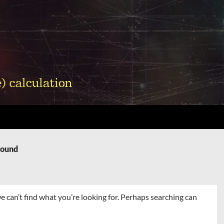
Found
e can’t find what you’re looking for. Perhaps searching can