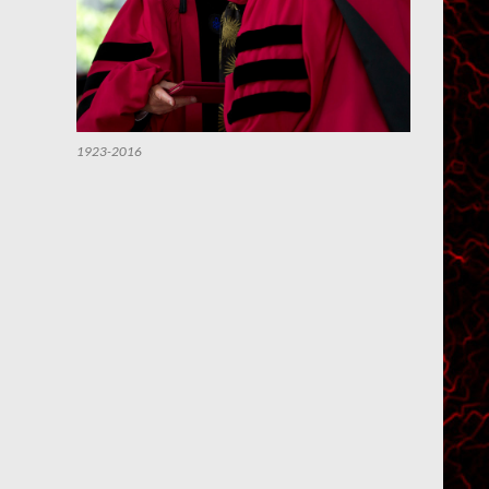
1923-2016