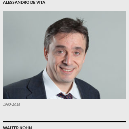
ALESSANDRO DE VITA
1965-2018
WALTER KOHN