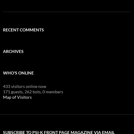
RECENT COMMENTS
ARCHIVES
WHO'S ONLINE
433 visitors online now
171 guests,
262 bots,
0 members
Map of Visitors
SUBSCRIBE TO PSI-K FRONT PAGE MAGAZINE VIA EMAIL