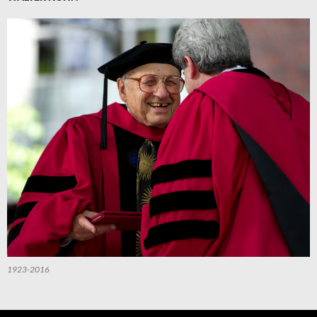
1923-2016