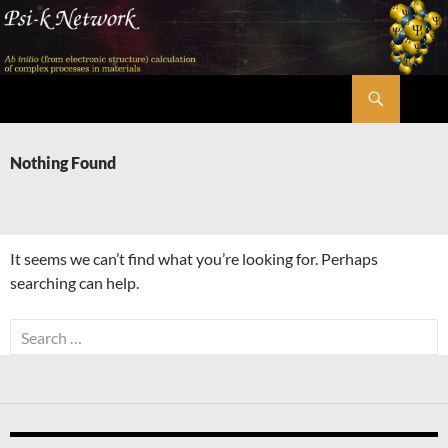
Skip
to
content
Search
Psi-k
Nothing Found
It seems we can’t find what you’re looking for. Perhaps
searching can help.
Search
for: