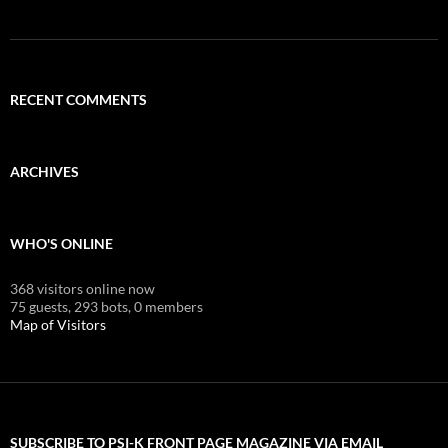
RECENT COMMENTS
ARCHIVES
WHO'S ONLINE
368 visitors online now
75 guests,
293 bots,
0 members
Map of Visitors
SUBSCRIBE TO PSI-K FRONT PAGE MAGAZINE VIA EMAIL