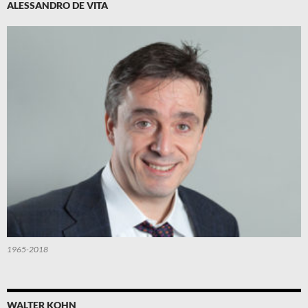
ALESSANDRO DE VITA
1965-2018
WALTER KOHN