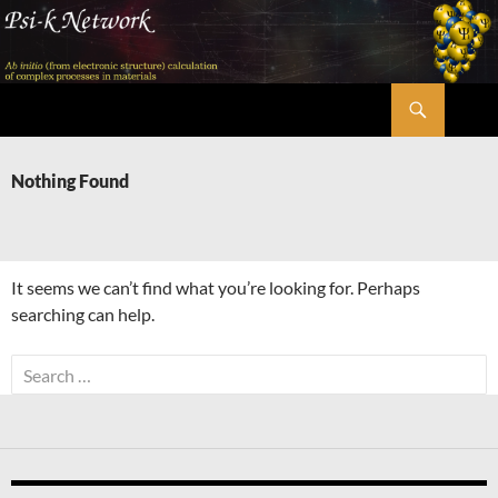
Skip
to
content
Search
Psi-k
Nothing Found
It seems we can’t find what you’re looking for. Perhaps
searching can help.
Search
for: