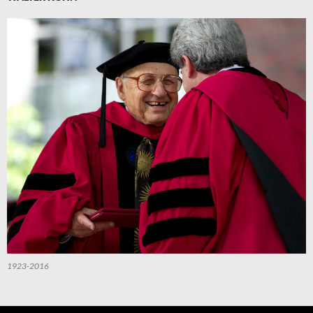
1923-2016