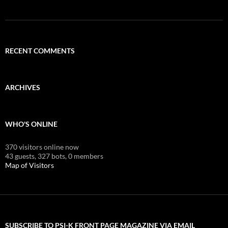
RECENT COMMENTS
ARCHIVES
WHO'S ONLINE
370 visitors online now
43 guests,
327 bots,
0 members
Map of Visitors
SUBSCRIBE TO PSI-K FRONT PAGE MAGAZINE VIA EMAIL