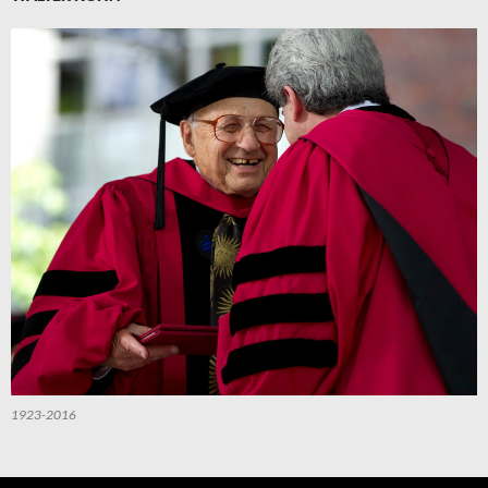
1923-2016