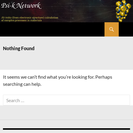
Skip
to
content
Search
Psi-k
Nothing Found
It seems we can’t find what you’re looking for. Perhaps
searching can help.
Search
for: