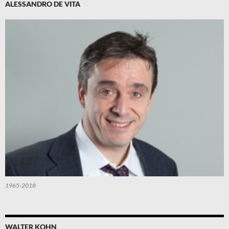
ALESSANDRO DE VITA
1965-2018
WALTER KOHN