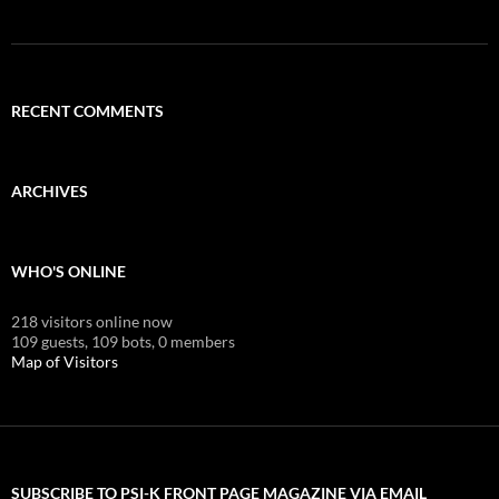
RECENT COMMENTS
ARCHIVES
WHO'S ONLINE
218 visitors online now
109 guests,
109 bots,
0 members
Map of Visitors
SUBSCRIBE TO PSI-K FRONT PAGE MAGAZINE VIA EMAIL