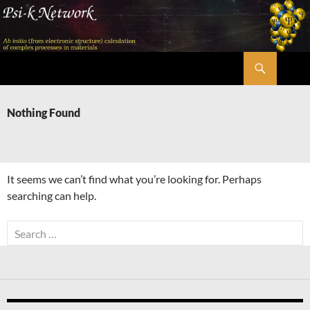
Skip
to
content
Search
Psi-k
Nothing Found
It seems we can’t find what you’re looking for. Perhaps
searching can help.
Search
for: