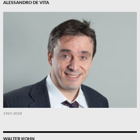
ALESSANDRO DE VITA
1965-2018
WALTER KOHN