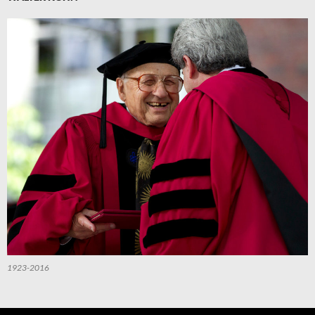
1923-2016