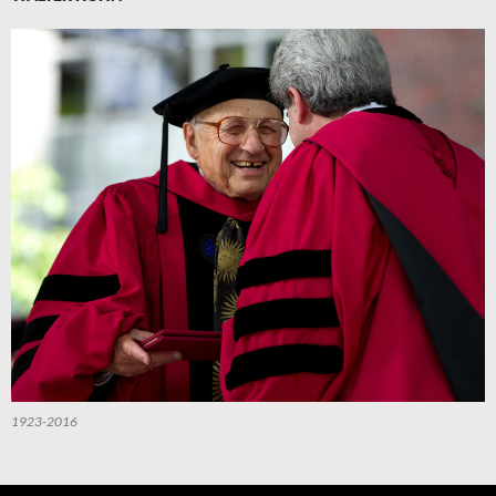
1923-2016