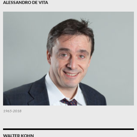
ALESSANDRO DE VITA
1965-2018
WALTER KOHN