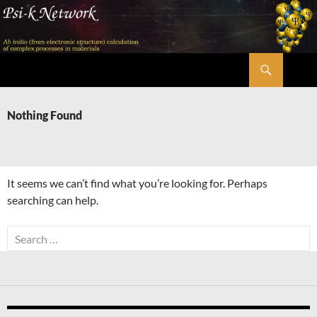
Skip
to
content
Search
Psi-k
Nothing Found
It seems we can’t find what you’re looking for. Perhaps
searching can help.
Search
for: