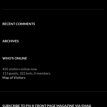
RECENT COMMENTS
ARCHIVES
WHO'S ONLINE
435 visitors online now
113 guests,
322 bots,
0 members
Map of Visitors
SUBSCRIBE TO PSI-K FRONT PAGE MAGAZINE VIA EMAIL