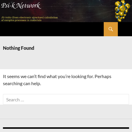
Skip
to
content
Search
Psi-k
Nothing Found
It seems we can’t find what you’re looking for. Perhaps
searching can help.
Search
for: