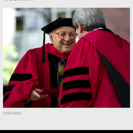
1923-2016