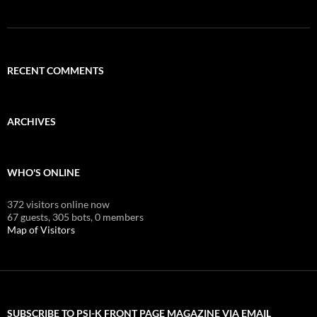
RECENT COMMENTS
ARCHIVES
WHO'S ONLINE
372 visitors online now
67 guests,
305 bots,
0 members
Map of Visitors
SUBSCRIBE TO PSI-K FRONT PAGE MAGAZINE VIA EMAIL