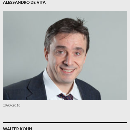
ALESSANDRO DE VITA
1965-2018
WALTER KOHN