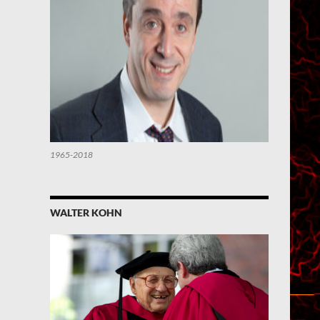
1965-2018
WALTER KOHN