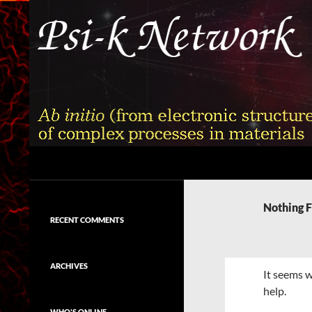
Skip
to
content
Search
Psi-k
Ab initio (from electronic structure)
calculation of complex processes in
Nothing 
materials
RECENT COMMENTS
ARCHIVES
It seems w
help.
WHO'S ONLINE