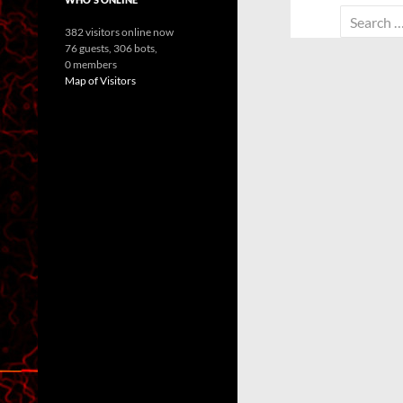
Search
382 visitors online now
for:
76 guests,
306 bots,
0 members
Map of Visitors