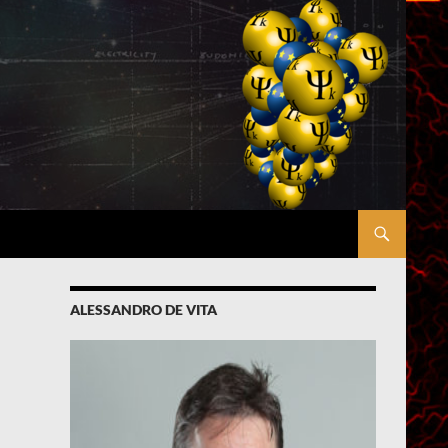
ALESSANDRO DE VITA