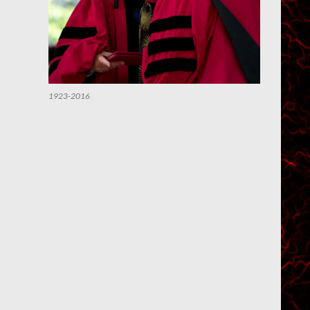
1923-2016