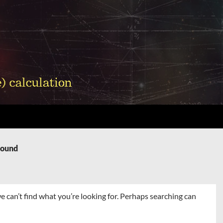
Found
e can’t find what you’re looking for. Perhaps searching can