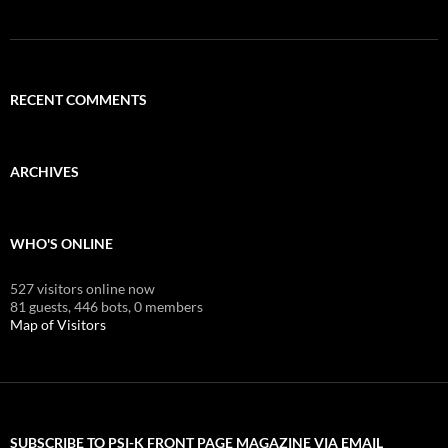
RECENT COMMENTS
ARCHIVES
WHO'S ONLINE
527 visitors online now
81 guests,
446 bots,
0 members
Map of Visitors
SUBSCRIBE TO PSI-K FRONT PAGE MAGAZINE VIA EMAIL