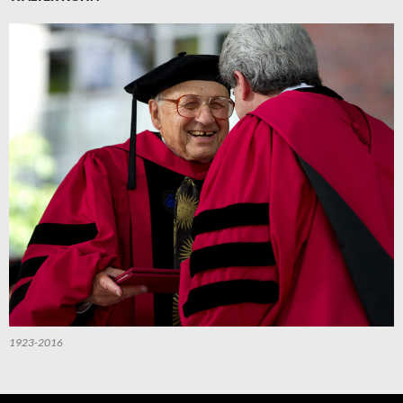
1923-2016