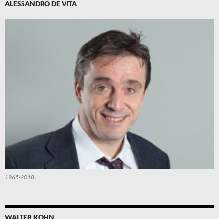
ALESSANDRO DE VITA
1965-2018
WALTER KOHN