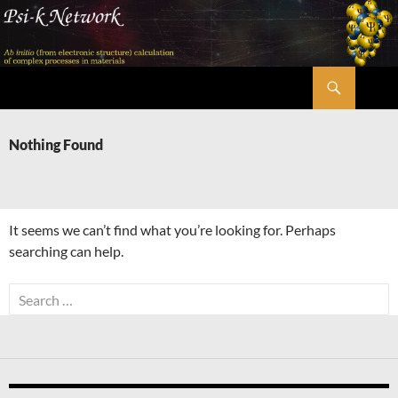
Skip
to
content
Search
Psi-k
Nothing Found
It seems we can’t find what you’re looking for. Perhaps
searching can help.
Search
for: