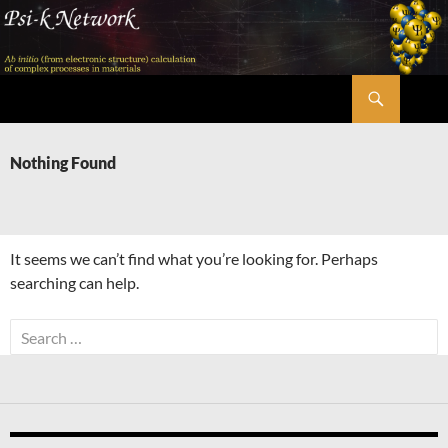
Skip
to
content
Search
Psi-k
Nothing Found
It seems we can’t find what you’re looking for. Perhaps
searching can help.
Search
for: