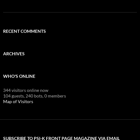
RECENT COMMENTS
ARCHIVES
WHO'S ONLINE
344 visitors online now
104 guests,
240 bots,
0 members
Map of Visitors
SUBSCRIBE TO PSI-K FRONT PAGE MAGAZINE VIA EMAIL