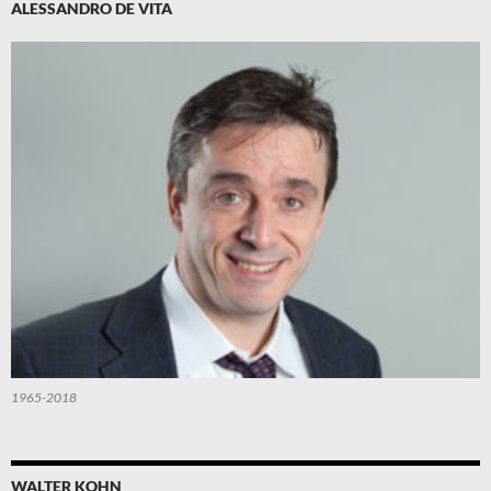
ALESSANDRO DE VITA
1965-2018
WALTER KOHN