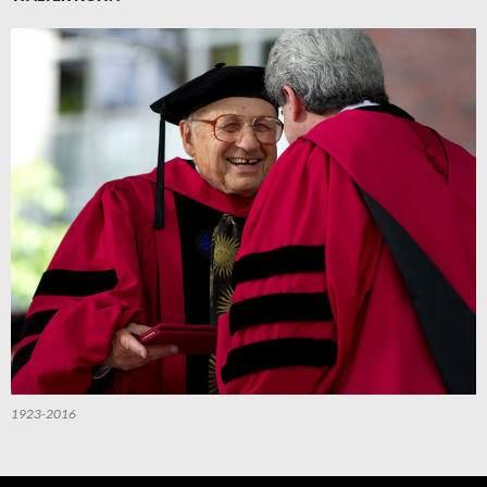
1923-2016