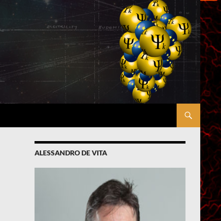
ALESSANDRO DE VITA