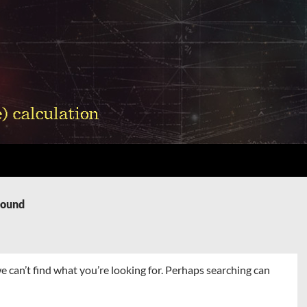
Found
e can’t find what you’re looking for. Perhaps searching can