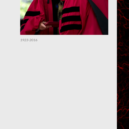
1923-2016