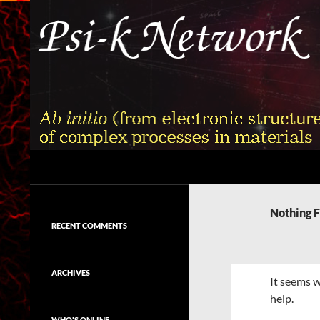
Skip
to
content
Search
Psi-k
Ab initio (from electronic structure)
calculation of complex processes in
Nothing 
materials
RECENT COMMENTS
ARCHIVES
It seems w
help.
WHO'S ONLINE