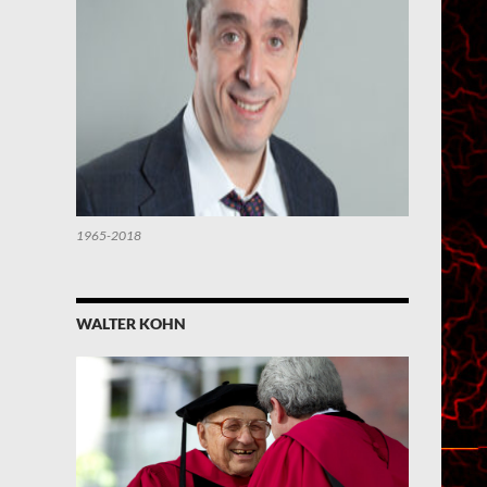
1965-2018
WALTER KOHN