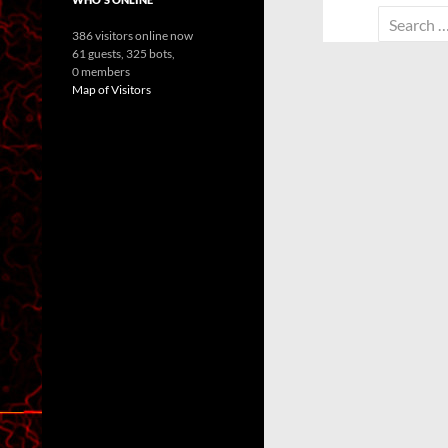
Search
386 visitors online now
for:
61 guests,
325 bots,
0 members
Map of Visitors