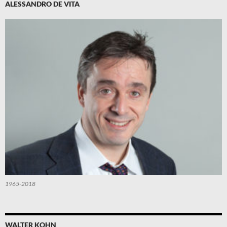
ALESSANDRO DE VITA
1965-2018
WALTER KOHN