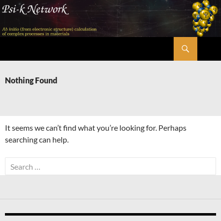
Skip
to
content
Search
Psi-k
Nothing Found
It seems we can’t find what you’re looking for. Perhaps
searching can help.
Search
for: