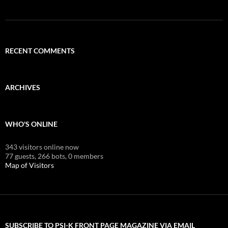
RECENT COMMENTS
ARCHIVES
WHO'S ONLINE
343 visitors online now
77 guests,
266 bots,
0 members
Map of Visitors
SUBSCRIBE TO PSI-K FRONT PAGE MAGAZINE VIA EMAIL