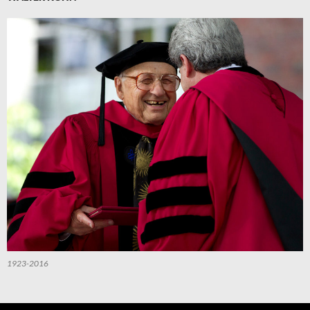
1923-2016