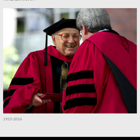
1923-2016