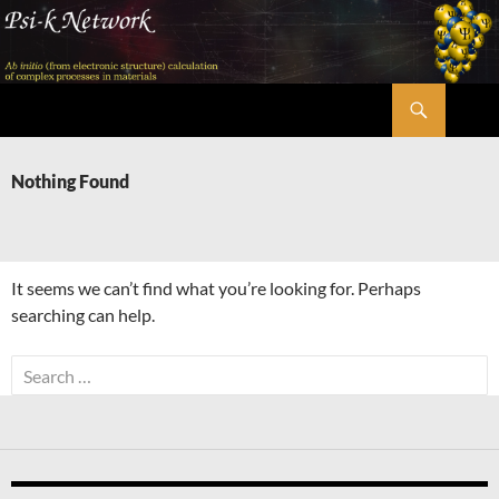
Skip
to
content
Search
Psi-k
Nothing Found
It seems we can’t find what you’re looking for. Perhaps
searching can help.
Search
for: