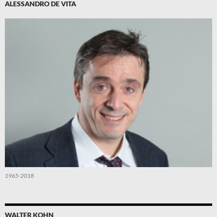
ALESSANDRO DE VITA
1965-2018
WALTER KOHN