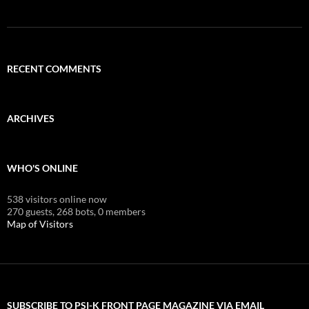
RECENT COMMENTS
ARCHIVES
WHO'S ONLINE
538 visitors online now
270 guests,
268 bots,
0 members
Map of Visitors
SUBSCRIBE TO PSI-K FRONT PAGE MAGAZINE VIA EMAIL