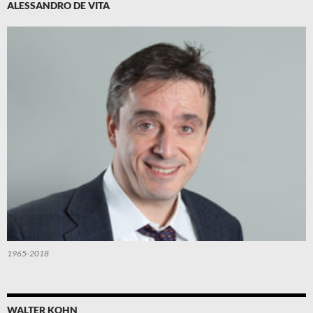
ALESSANDRO DE VITA
1965-2018
WALTER KOHN