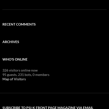
RECENT COMMENTS
ARCHIVES
WHO'S ONLINE
326 visitors online now
95 guests,
231 bots,
0 members
Map of Visitors
SUBSCRIBE TO PSI-K FRONT PAGE MAGAZINE VIA EMAIL