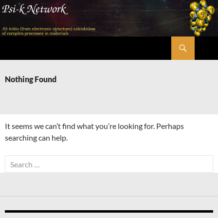
Skip
to
content
Search
Psi-k
Nothing Found
It seems we can’t find what you’re looking for. Perhaps
searching can help.
Search
for: