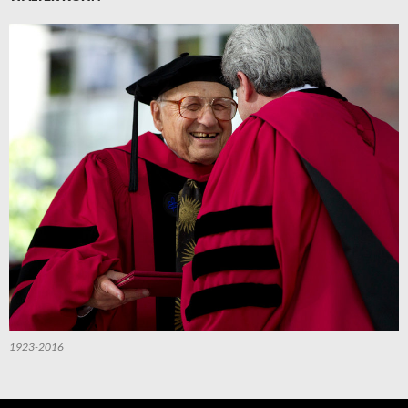
1923-2016