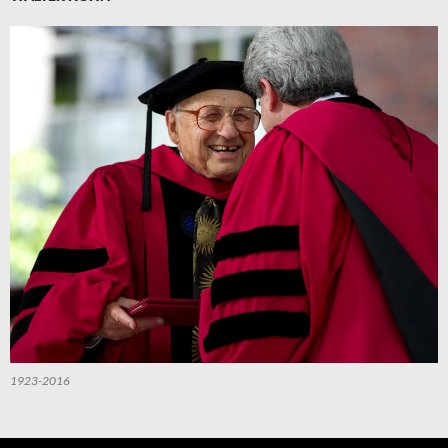
1923-2016