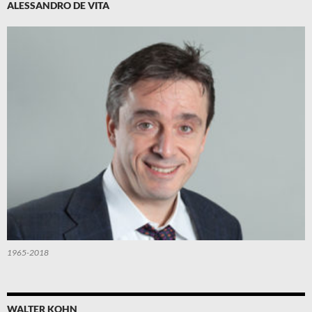
ALESSANDRO DE VITA
1965-2018
WALTER KOHN