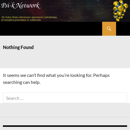
Skip
to
content
Search
Psi-k
Nothing Found
It seems we can’t find what you’re looking for. Perhaps
searching can help.
Search
for: