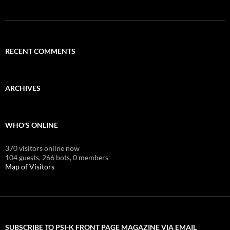
RECENT COMMENTS
ARCHIVES
WHO'S ONLINE
370 visitors online now
104 guests,
266 bots,
0 members
Map of Visitors
SUBSCRIBE TO PSI-K FRONT PAGE MAGAZINE VIA EMAIL