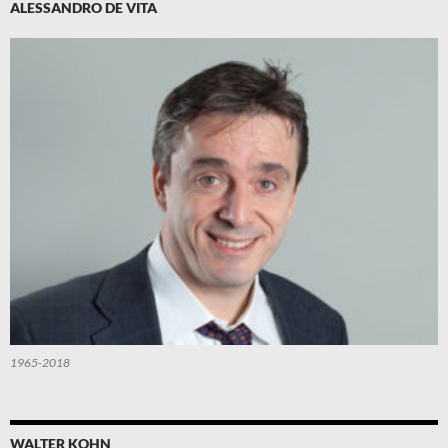
ALESSANDRO DE VITA
1965-2018
WALTER KOHN