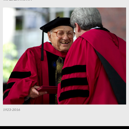
1923-2016