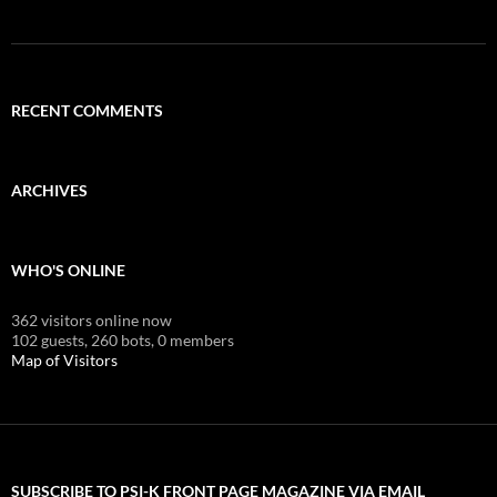
RECENT COMMENTS
ARCHIVES
WHO'S ONLINE
362 visitors online now
102 guests,
260 bots,
0 members
Map of Visitors
SUBSCRIBE TO PSI-K FRONT PAGE MAGAZINE VIA EMAIL