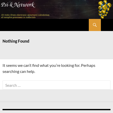
Skip
to
content
Search
Psi-k
Nothing Found
It seems we can’t find what you’re looking for. Perhaps
searching can help.
Search
for: