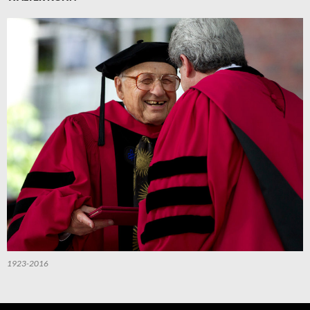
1923-2016