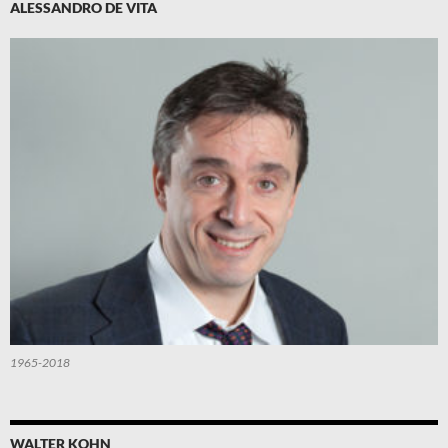
ALESSANDRO DE VITA
1965-2018
WALTER KOHN