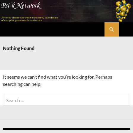
Skip
to
content
Search
Psi-k
Nothing Found
It seems we can’t find what you’re looking for. Perhaps
searching can help.
Search
for: