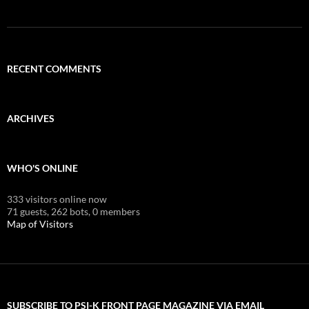
RECENT COMMENTS
ARCHIVES
WHO'S ONLINE
333 visitors online now
71 guests,
262 bots,
0 members
Map of Visitors
SUBSCRIBE TO PSI-K FRONT PAGE MAGAZINE VIA EMAIL