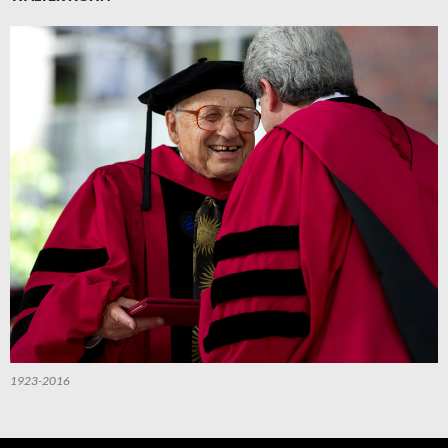
1923-2016