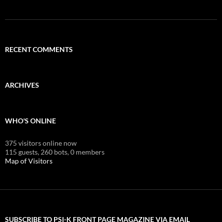
RECENT COMMENTS
ARCHIVES
WHO'S ONLINE
375 visitors online now
115 guests,
260 bots,
0 members
Map of Visitors
SUBSCRIBE TO PSI-K FRONT PAGE MAGAZINE VIA EMAIL