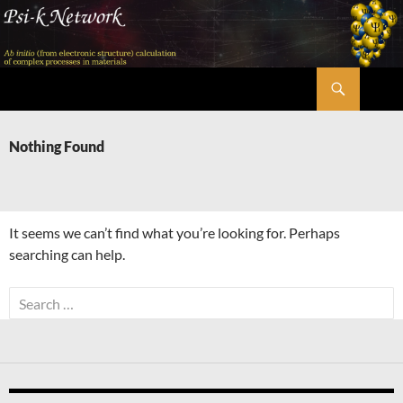
Skip
to
content
Search
Psi-k
Nothing Found
It seems we can’t find what you’re looking for. Perhaps
searching can help.
Search
for: