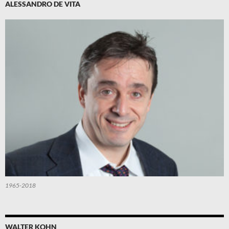
ALESSANDRO DE VITA
1965-2018
WALTER KOHN