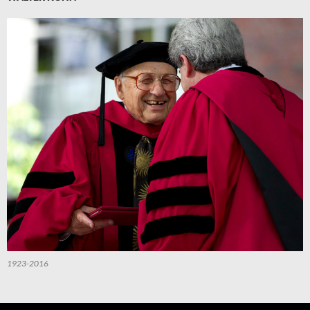
1923-2016