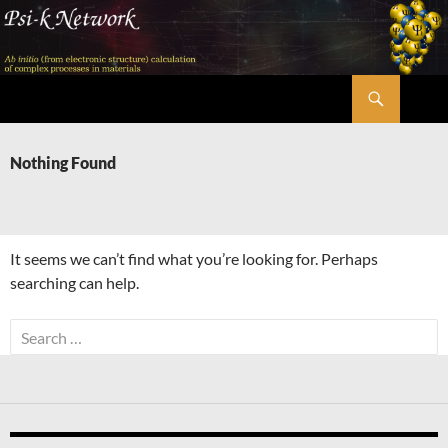
Skip
to
content
Search
Psi-k
Nothing Found
It seems we can’t find what you’re looking for. Perhaps
searching can help.
Search
for: