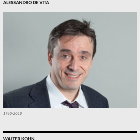
ALESSANDRO DE VITA
1965-2018
WALTER KOHN