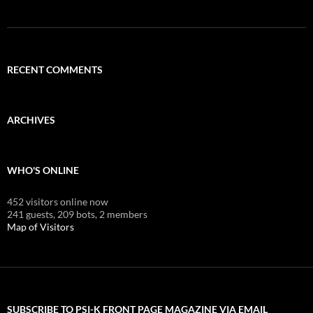
RECENT COMMENTS
ARCHIVES
WHO'S ONLINE
452 visitors online now
241 guests,
209 bots,
2 members
Map of Visitors
SUBSCRIBE TO PSI-K FRONT PAGE MAGAZINE VIA EMAIL