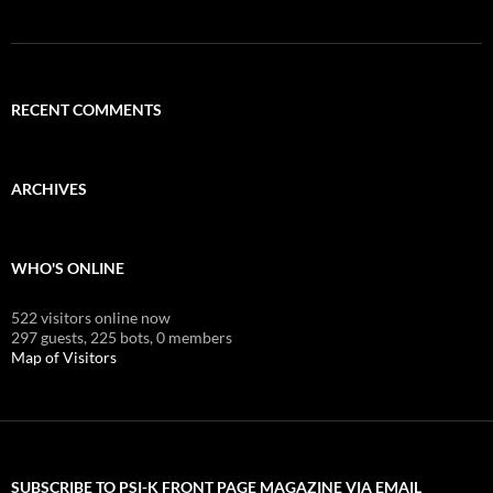
RECENT COMMENTS
ARCHIVES
WHO'S ONLINE
522 visitors online now
297 guests,
225 bots,
0 members
Map of Visitors
SUBSCRIBE TO PSI-K FRONT PAGE MAGAZINE VIA EMAIL