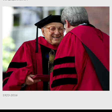
1923-2016