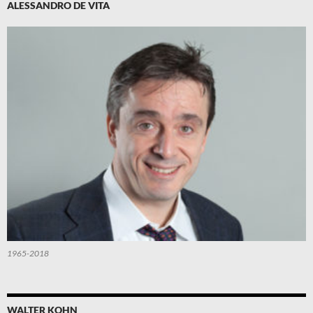
ALESSANDRO DE VITA
1965-2018
WALTER KOHN