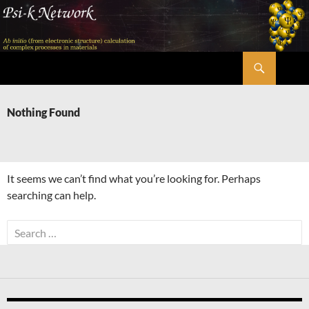
Skip
to
content
Search
Psi-k
Nothing Found
It seems we can’t find what you’re looking for. Perhaps
searching can help.
Search
for: