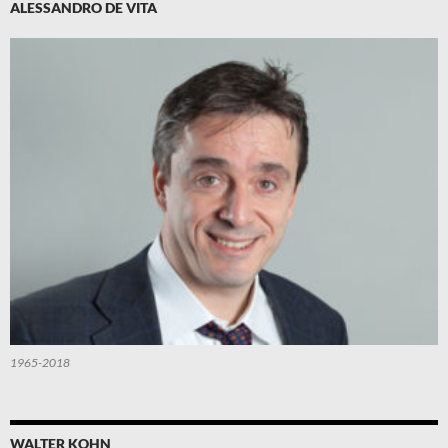
ALESSANDRO DE VITA
1965-2018
WALTER KOHN