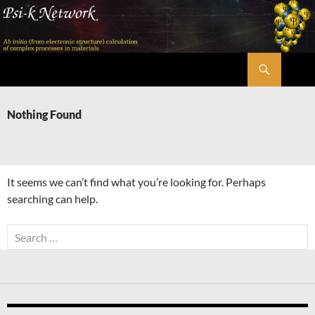
Skip
to
content
Search
Psi-k
Nothing Found
It seems we can’t find what you’re looking for. Perhaps
searching can help.
Search
for: