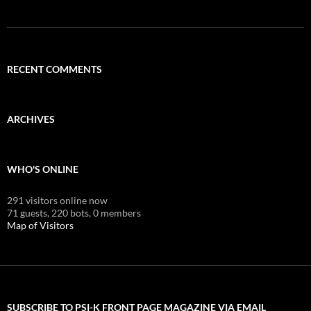
RECENT COMMENTS
ARCHIVES
WHO'S ONLINE
291 visitors online now
71 guests,
220 bots,
0 members
Map of Visitors
SUBSCRIBE TO PSI-K FRONT PAGE MAGAZINE VIA EMAIL