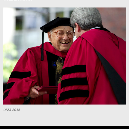
1923-2016