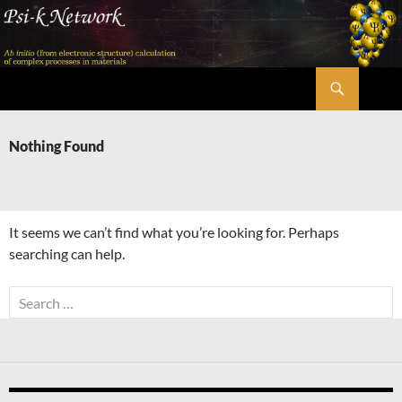
Skip
to
content
Search
Psi-k
Nothing Found
It seems we can’t find what you’re looking for. Perhaps
searching can help.
Search
for: