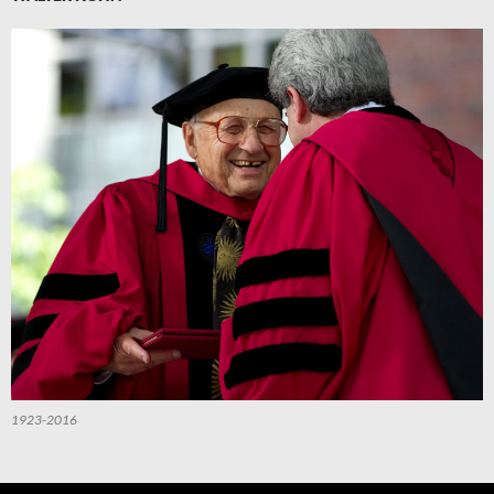
1923-2016