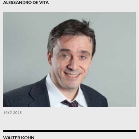
ALESSANDRO DE VITA
1965-2018
WALTER KOHN