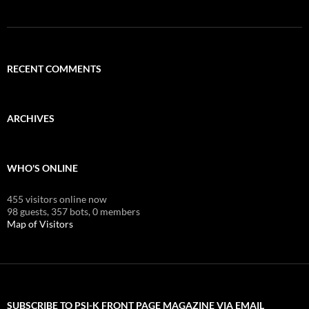
RECENT COMMENTS
ARCHIVES
WHO'S ONLINE
455 visitors online now
98 guests,
357 bots,
0 members
Map of Visitors
SUBSCRIBE TO PSI-K FRONT PAGE MAGAZINE VIA EMAIL