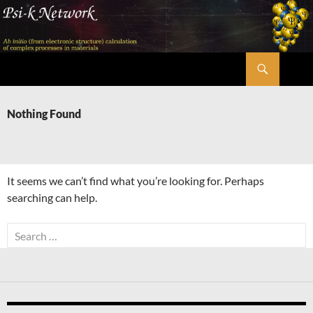
Skip
to
content
Search
Psi-k
Nothing Found
It seems we can’t find what you’re looking for. Perhaps
searching can help.
Search
for: