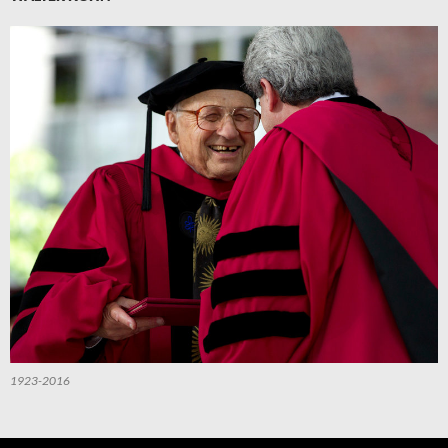
1923-2016