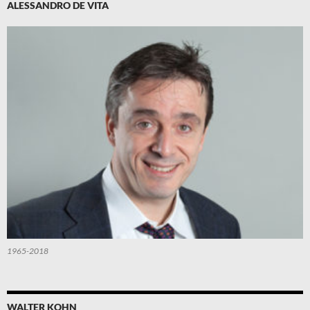
ALESSANDRO DE VITA
1965-2018
WALTER KOHN