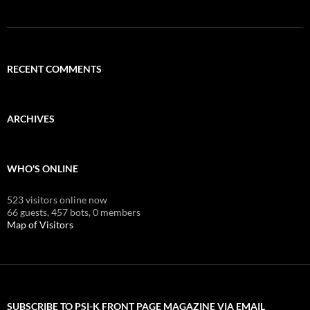
RECENT COMMENTS
ARCHIVES
WHO'S ONLINE
523 visitors online now
66 guests,
457 bots,
0 members
Map of Visitors
SUBSCRIBE TO PSI-K FRONT PAGE MAGAZINE VIA EMAIL