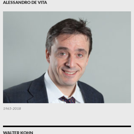
ALESSANDRO DE VITA
1965-2018
WALTER KOHN