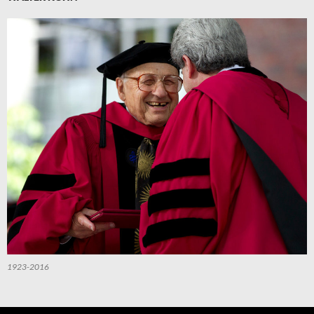
1923-2016