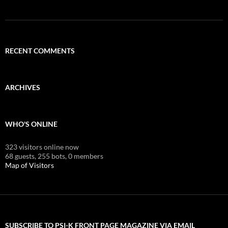
RECENT COMMENTS
ARCHIVES
WHO'S ONLINE
323 visitors online now
68 guests,
255 bots,
0 members
Map of Visitors
SUBSCRIBE TO PSI-K FRONT PAGE MAGAZINE VIA EMAIL