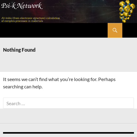
Skip
to
content
Search
Psi-k
Nothing Found
It seems we can’t find what you’re looking for. Perhaps
searching can help.
Search
for: