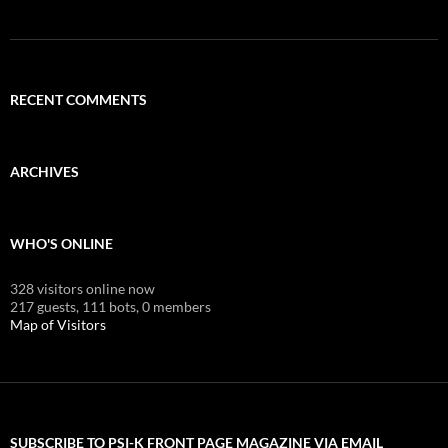
RECENT COMMENTS
ARCHIVES
WHO'S ONLINE
328 visitors online now
217 guests,
111 bots,
0 members
Map of Visitors
SUBSCRIBE TO PSI-K FRONT PAGE MAGAZINE VIA EMAIL