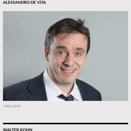
ALESSANDRO DE VITA
1965-2018
WALTER KOHN