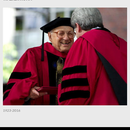
1923-2016