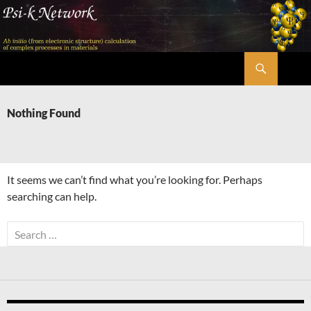
Skip
to
content
Search
Psi-k
Nothing Found
It seems we can’t find what you’re looking for. Perhaps
searching can help.
Search
for: