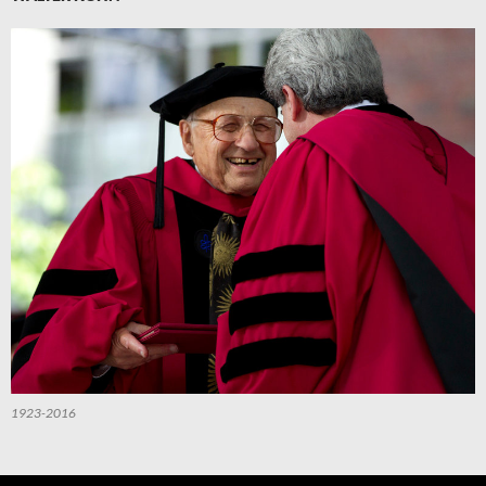
1923-2016