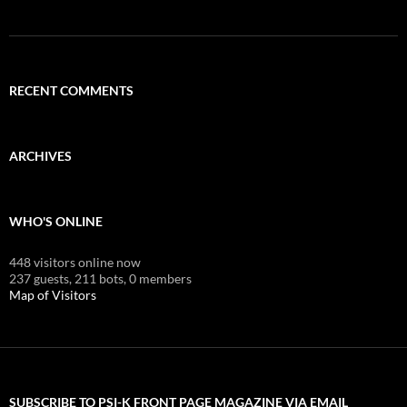
RECENT COMMENTS
ARCHIVES
WHO'S ONLINE
448 visitors online now
237 guests,
211 bots,
0 members
Map of Visitors
SUBSCRIBE TO PSI-K FRONT PAGE MAGAZINE VIA EMAIL