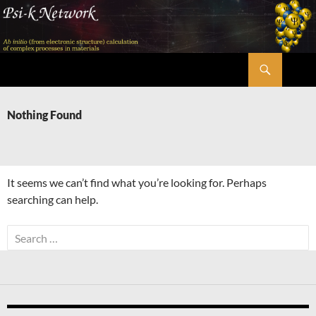
Skip
to
content
Search
Psi-k
Nothing Found
It seems we can’t find what you’re looking for. Perhaps
searching can help.
Search
for: