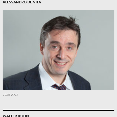
ALESSANDRO DE VITA
1965-2018
WALTER KOHN