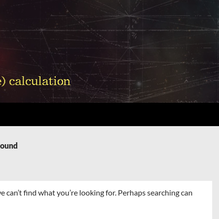
Found
e can’t find what you’re looking for. Perhaps searching can