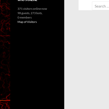
Search
371 visitors online now
for:
98 guests,
273 bots,
0 members
Map of Visitors