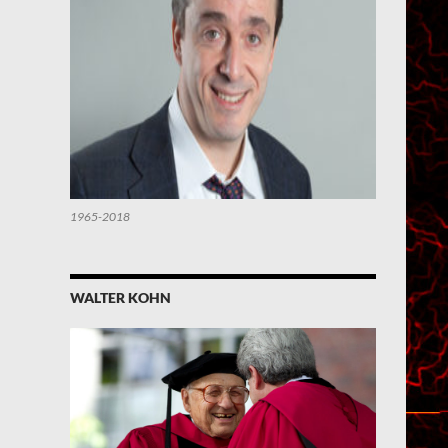
1965-2018
WALTER KOHN