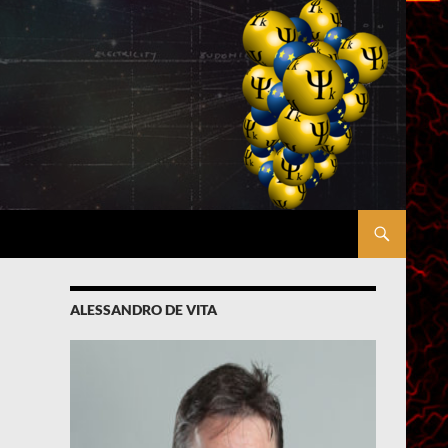
ALESSANDRO DE VITA