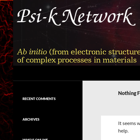
Skip
to
content
Search
Psi-k
Ab initio (from electronic structure)
calculation of complex processes in
Nothing 
materials
RECENT COMMENTS
ARCHIVES
It seems w
help.
WHO'S ONLINE