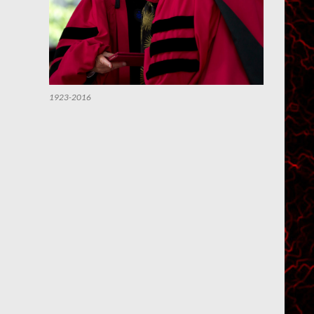
1923-2016