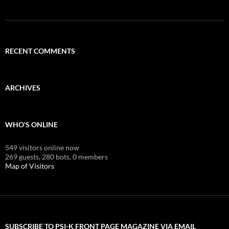
RECENT COMMENTS
ARCHIVES
WHO'S ONLINE
549 visitors online now
269 guests,
280 bots,
0 members
Map of Visitors
SUBSCRIBE TO PSI-K FRONT PAGE MAGAZINE VIA EMAIL