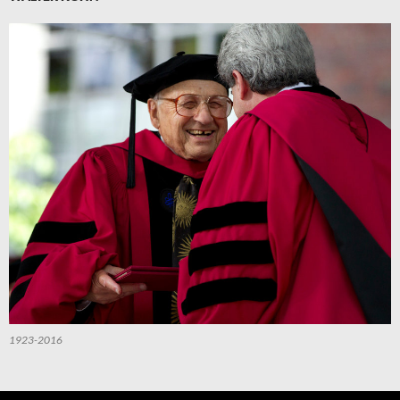
1923-2016