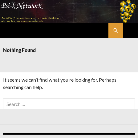
Skip
to
content
Search
Psi-k
Nothing Found
It seems we can’t find what you’re looking for. Perhaps
searching can help.
Search
for: