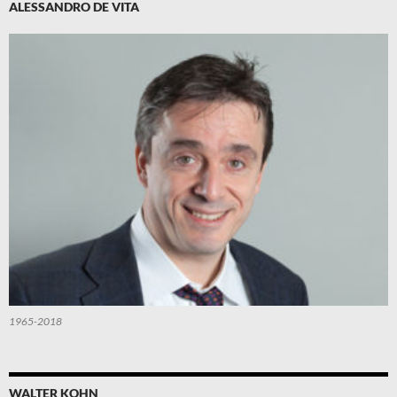
ALESSANDRO DE VITA
1965-2018
WALTER KOHN