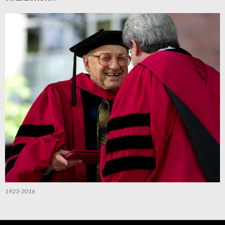
1923-2016