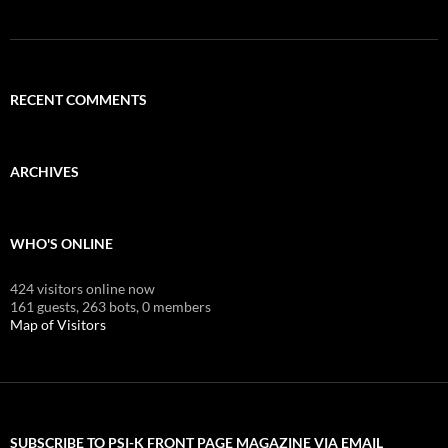
RECENT COMMENTS
ARCHIVES
WHO'S ONLINE
424 visitors online now
161 guests,
263 bots,
0 members
Map of Visitors
SUBSCRIBE TO PSI-K FRONT PAGE MAGAZINE VIA EMAIL