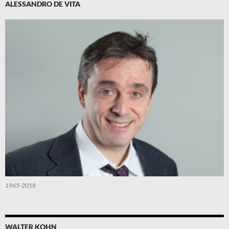
ALESSANDRO DE VITA
1965-2018
WALTER KOHN