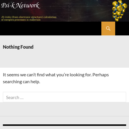
Skip
to
content
Search
Psi-k
Nothing Found
It seems we can’t find what you’re looking for. Perhaps
searching can help.
Search
for: