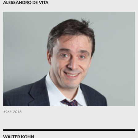
ALESSANDRO DE VITA
1965-2018
WALTER KOHN