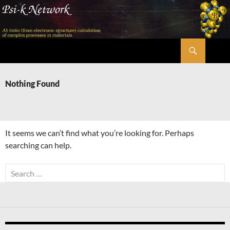
Skip
to
content
Search
Psi-k
Nothing Found
It seems we can’t find what you’re looking for. Perhaps
searching can help.
Search
for: