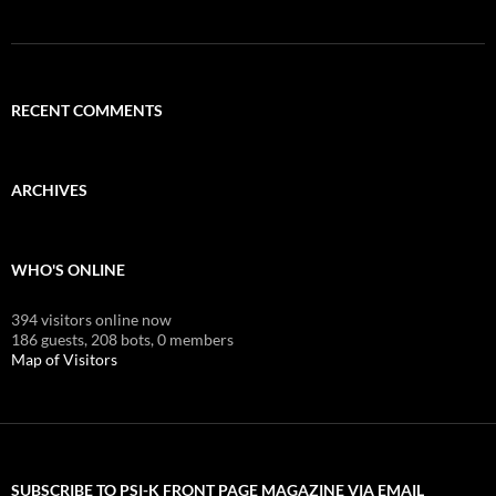
RECENT COMMENTS
ARCHIVES
WHO'S ONLINE
394 visitors online now
186 guests,
208 bots,
0 members
Map of Visitors
SUBSCRIBE TO PSI-K FRONT PAGE MAGAZINE VIA EMAIL