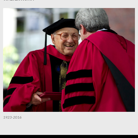
1923-2016