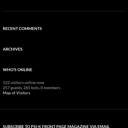
RECENT COMMENTS
ARCHIVES
WHO'S ONLINE
522 visitors online now
257 guests,
265 bots,
0 members
Map of Visitors
SUBSCRIBE TO PSI-K FRONT PAGE MAGAZINE VIA EMAIL