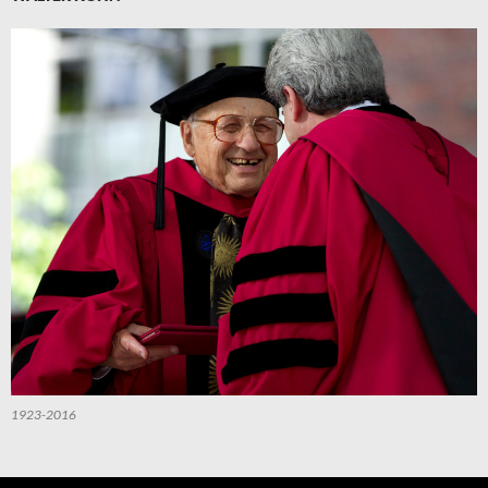
1923-2016