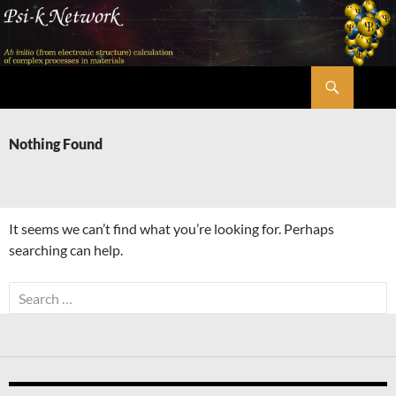
Skip
to
content
Search
Psi-k
Nothing Found
It seems we can’t find what you’re looking for. Perhaps
searching can help.
Search
for: