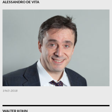
ALESSANDRO DE VITA
1965-2018
WALTER KOHN