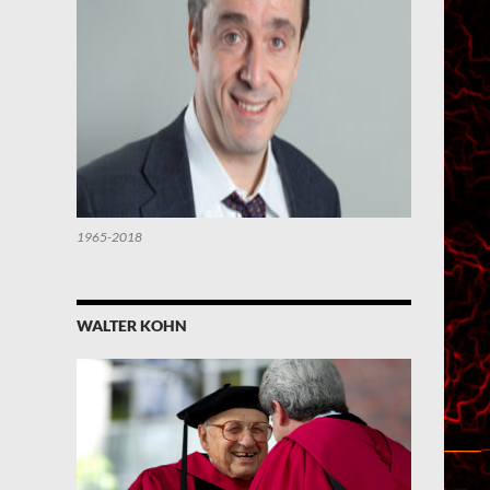
1965-2018
WALTER KOHN