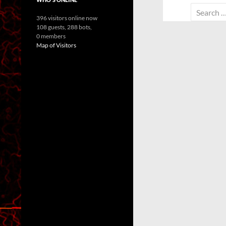
Search
396 visitors online now
for:
108 guests,
288 bots,
0 members
Map of Visitors