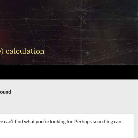
Found
e can’t find what you’re looking for. Perhaps searching can