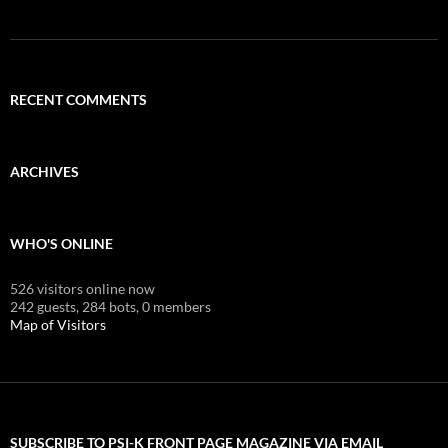
RECENT COMMENTS
ARCHIVES
WHO'S ONLINE
526 visitors online now
242 guests,
284 bots,
0 members
Map of Visitors
SUBSCRIBE TO PSI-K FRONT PAGE MAGAZINE VIA EMAIL