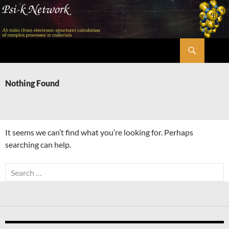
Skip
to
content
Search
Psi-k
Nothing Found
It seems we can’t find what you’re looking for. Perhaps
searching can help.
Search
for: