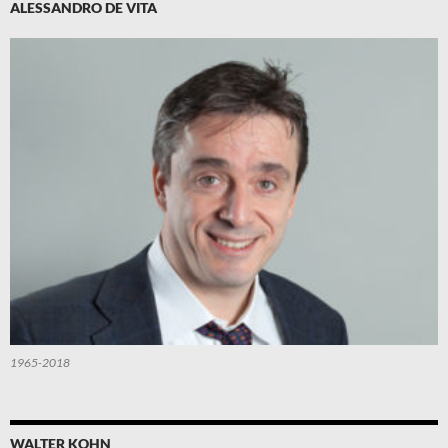
ALESSANDRO DE VITA
1965-2018
WALTER KOHN