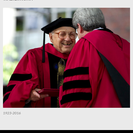
1923-2016