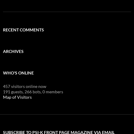
RECENT COMMENTS
ARCHIVES
WHO'S ONLINE
457 visitors online now
191 guests,
266 bots,
0 members
Map of Visitors
SUBSCRIBE TO PSI-K FRONT PAGE MAGAZINE VIA EMAIL