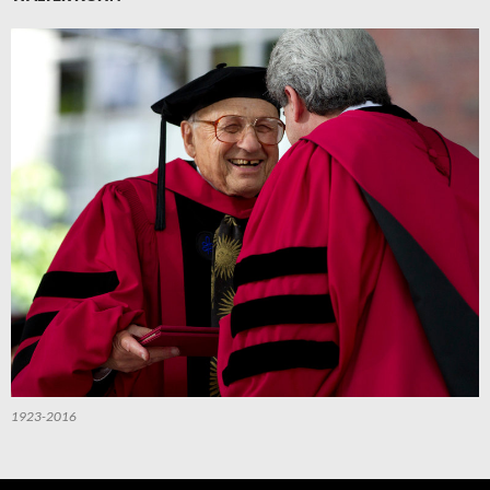
1923-2016