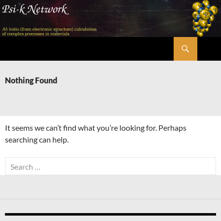
Skip
to
content
Search
Psi-k
Nothing Found
It seems we can’t find what you’re looking for. Perhaps
searching can help.
Search
for: