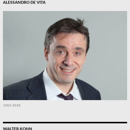
ALESSANDRO DE VITA
1965-2018
WALTER KOHN