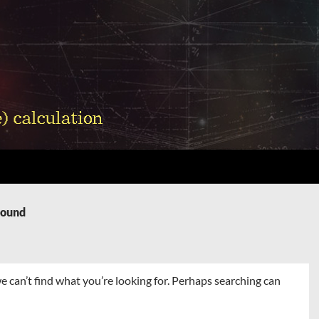
Found
e can’t find what you’re looking for. Perhaps searching can