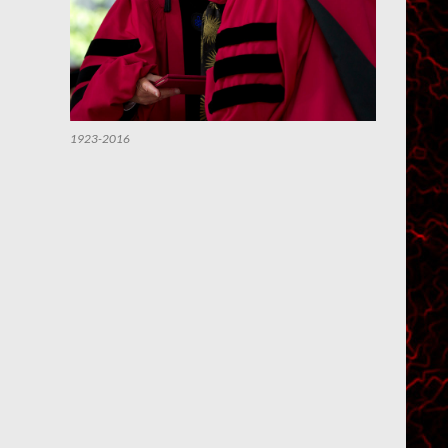
1923-2016