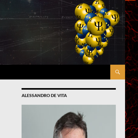
ALESSANDRO DE VITA