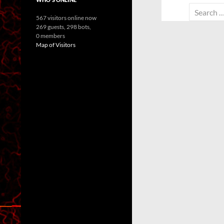
Search
567 visitors online now
for:
269 guests,
298 bots,
0 members
Map of Visitors