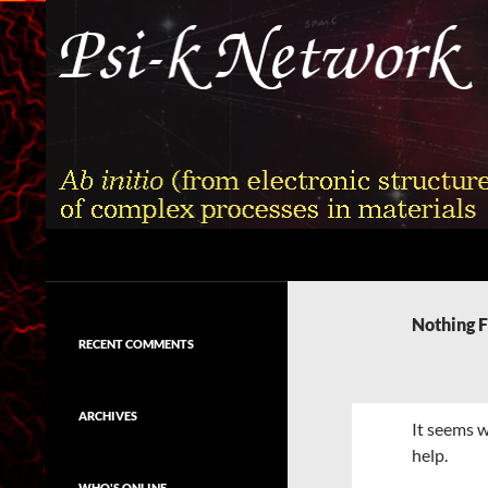
Skip
to
content
Search
Psi-k
Ab initio (from electronic structure)
calculation of complex processes in
Nothing 
materials
RECENT COMMENTS
ARCHIVES
It seems w
help.
WHO'S ONLINE