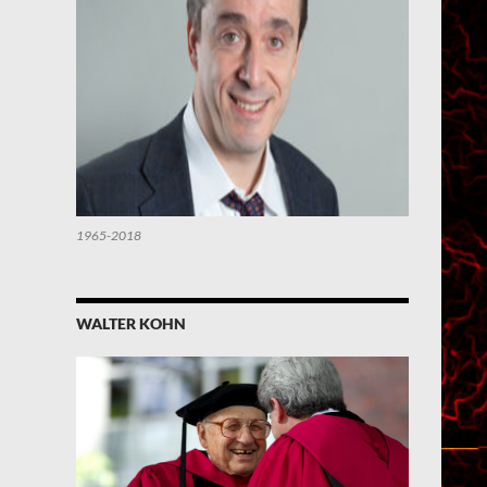
1965-2018
WALTER KOHN